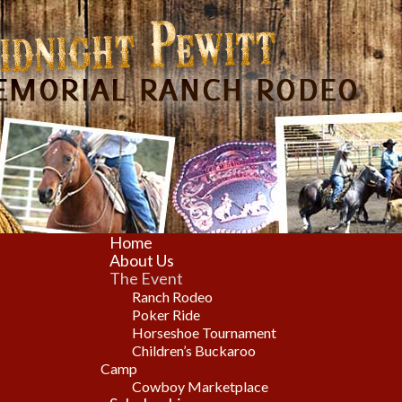
Home
About Us
The Event
Ranch Rodeo
Poker Ride
Horseshoe Tournament
Children’s Buckaroo
Camp
Cowboy Marketplace