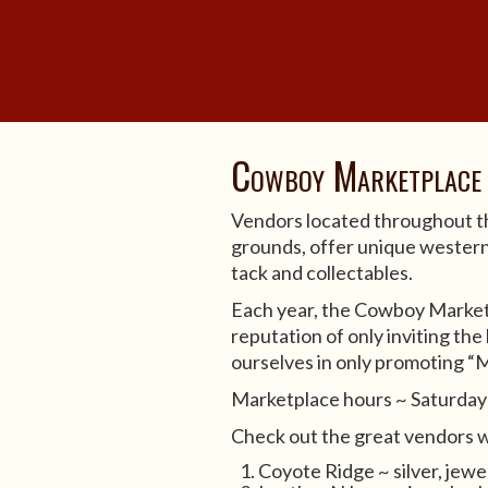
Cowboy Marketplace
Vendors located throughout
grounds, offer unique western 
tack and collectables.
Each year, the Cowboy Market
reputation of only inviting the
ourselves in only promoting “
Marketplace hours ~ Saturda
Check out the great vendors w
Coyote Ridge ~ silver, jewe