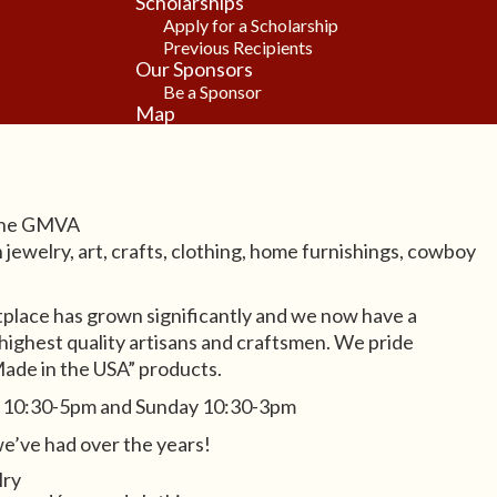
Scholarships
Apply for a Scholarship
Previous Recipients
Our Sponsors
Be a Sponsor
Map
 the GMVA
jewelry, art, crafts, clothing, home furnishings, cowboy
place has grown significantly and we now have a
 highest quality artisans and craftsmen. We pride
Made in the USA” products.
y 10:30-5pm and Sunday 10:30-3pm
e’ve had over the years!
lry