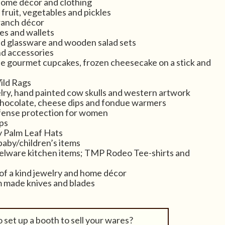
home décor and clothing
fruit, vegetables and pickles
ranch décor
es and wallets
d glassware and wooden salad sets
nd accessories
e gourmet cupcakes, frozen cheesecake on a stick and
ild Rags
elry, hand painted cow skulls and western artwork
chocolate, cheese dips and fondue warmers
fense protection for women
ps
y Palm Leaf Hats
baby/children’s items
ware kitchen items; TMP Rodeo Tee-shirts and
f a kind jewelry and home décor
m made knives and blades
 set up a booth to sell your wares?