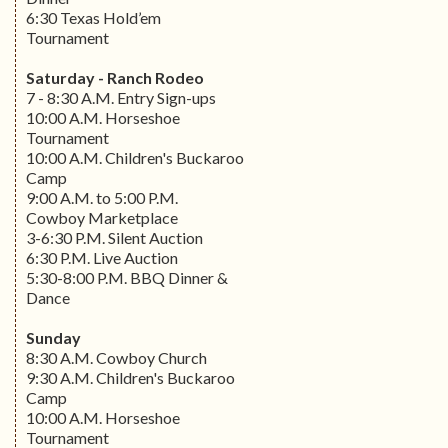
6:30 Texas Hold’em
Tournament
Saturday - Ranch Rodeo
7 - 8:30 A.M. Entry Sign-ups
10:00 A.M. Horseshoe
Tournament
10:00 A.M. Children's Buckaroo
Camp
9:00 A.M. to 5:00 P.M.
Cowboy Marketplace
3-6:30 P.M. Silent Auction
6:30 P.M. Live Auction
5:30-8:00 P.M. BBQ Dinner &
Dance
Sunday
8:30 A.M. Cowboy Church
9:30 A.M. Children's Buckaroo
Camp
10:00 A.M. Horseshoe
Tournament