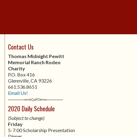
Contact Us
Thomas Midnight Pewitt
Memorial Ranch Rodeo
Charity
P.O. Box 416
Glennville, CA 93226
661.536.8651
Email Us!
2020 Daily Schedule
(Subject to change)
Friday
5-7:00 Scholarship Presentation
Dinner