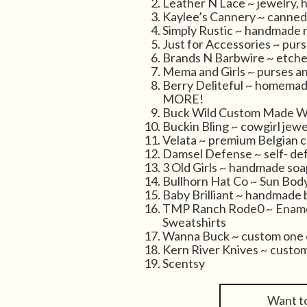
Leather N Lace ~ jewelry, 
Kaylee’s Cannery ~ canned 
Simply Rustic ~ handmade 
Just for Accessories ~ purs
Brands N Barbwire ~ etche
Mema and Girls ~ purses a
Berry Deliteful ~ homemad
MORE!
Buck Wild Custom Made W
Buckin Bling ~ cowgirl jew
Velata ~ premium Belgian 
Damsel Defense ~ self- de
3 Old Girls ~ handmade soa
Bullhorn Hat Co ~ Sun Bod
Baby Brilliant ~ handmade 
TMP Ranch Rode0 ~ Enamel
Sweatshirts
Wanna Buck ~ custom one o
Kern River Knives ~ custo
Scentsy
Want to