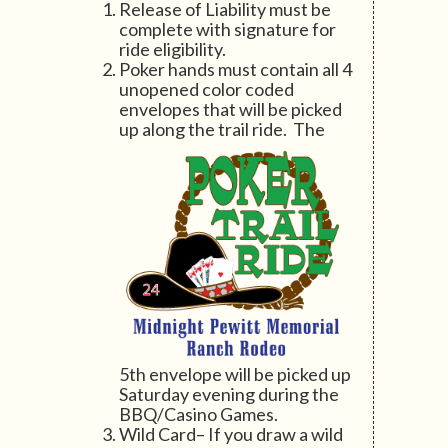
Release of Liability must be
complete with signature for
ride eligibility.
Poker hands must contain all 4
unopened color coded
envelopes that will be picked
up along the trail ride.
The
5th envelope will be picked up
Saturday evening during the
BBQ/Casino Games.
Wild Card– If you draw a wild