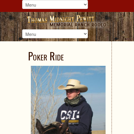
Poker Ride