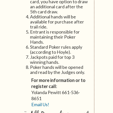
card, you have option to draw
an additional card after the
5th card draw.
Additional hands will be
available for purchase after
trail ride.
Entrant is responsible for
maintaining their Poker
Hands.
Standard Poker rules apply
(according to Hoyle).
Jackpots paid for top 3
winning hands.
Poker hands will be opened
and read by the Judges only.
For more information or to
register call:
Yolanda Pewitt 661-536-
8651
Email Us!