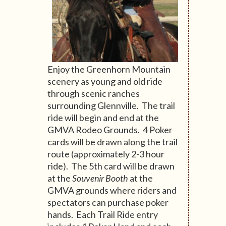
Enjoy the Greenhorn Mountain
scenery as young and old ride
through scenic ranches
surrounding Glennville. The trail
ride will begin and end at the
GMVA Rodeo Grounds. 4 Poker
cards will be drawn along the trail
route (approximately 2-3 hour
ride). The 5th card will be drawn
at the
Souvenir Booth
at the
GMVA grounds where riders and
spectators can purchase poker
hands. Each Trail Ride entry