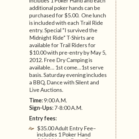
includes 1 Poker Hand and each
additional poker hands can be
purchased for $5.00. One lunch
is included with each Trail Ride
entry. Special “I survived the
Midnight Ride” T-Shirts are
available for Trail Riders for
$10.00 with pre-entry by May 5,
2012. Free Dry Camping is
available… 1st come…1st serve
basis. Saturday evening includes
a BBQ, Dance with Silent and
Live Auctions.
Time:
9:00 A.M.
Sign-Ups:
7-8:00 A.M.
Entry fees:
$35.00 Adult Entry Fee–
includes 1 Poker Hand