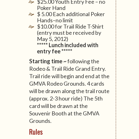
$25.00 Youth Entry Fee – no
Poker Hand
$ 5.00 Each additional Poker
Hands–no limit
$10.00 for Trail Ride T-Shirt
(entry must be received by
May 5, 2012)
***** Lunch included with
entry fee *****
Starting time ~
following the
Rodeo & Trail Ride Grand Entry.
Trail ride will begin and end at the
GMVA Rodeo Grounds. 4 cards
will be drawn along the trail route
(approx. 2-3 hour ride) The 5th
card will be drawn at the
Souvenir Booth at the GMVA
Grounds.
Rules