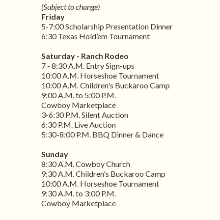
(Subject to change)
Friday
5-7:00 Scholarship Presentation Dinner
6:30 Texas Hold’em Tournament
Saturday - Ranch Rodeo
7 - 8:30 A.M. Entry Sign-ups
10:00 A.M. Horseshoe Tournament
10:00 A.M. Children's Buckaroo Camp
9:00 A.M. to 5:00 P.M.
Cowboy Marketplace
3-6:30 P.M. Silent Auction
6:30 P.M. Live Auction
5:30-8:00 P.M. BBQ Dinner & Dance
Sunday
8:30 A.M. Cowboy Church
9:30 A.M. Children's Buckaroo Camp
10:00 A.M. Horseshoe Tournament
9:30 A.M. to 3:00 P.M.
Cowboy Marketplace