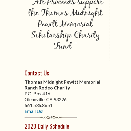
~ All Proceeds support
the Thomas Midnight
Pewitt Memorial
Scholarship Charity
Fund ~
Contact Us
Thomas Midnight Pewitt Memorial
Ranch Rodeo Charity
P.O. Box 416
Glennville, CA 93226
661.536.8651
Email Us!
2020 Daily Schedule