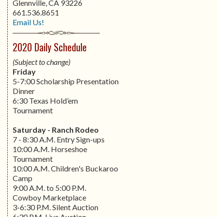
Glennville, CA 93226
661.536.8651
Email Us!
2020 Daily Schedule
(Subject to change)
Friday
5-7:00 Scholarship Presentation
Dinner
6:30 Texas Hold’em
Tournament
Saturday - Ranch Rodeo
7 - 8:30 A.M. Entry Sign-ups
10:00 A.M. Horseshoe
Tournament
10:00 A.M. Children's Buckaroo
Camp
9:00 A.M. to 5:00 P.M.
Cowboy Marketplace
3-6:30 P.M. Silent Auction
6:30 P.M. Live Auction