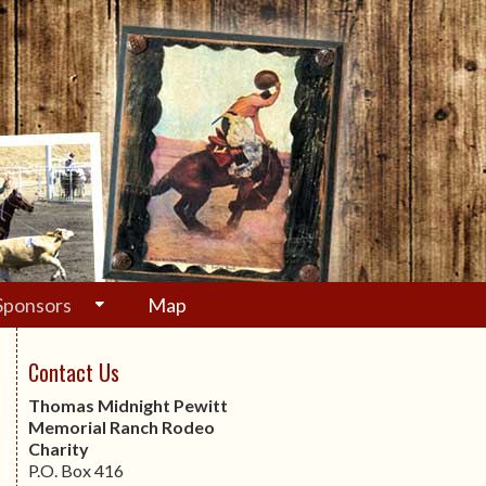
Sponsors
Map
Contact Us
Thomas Midnight Pewitt
Memorial Ranch Rodeo
Charity
P.O. Box 416