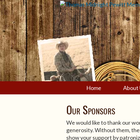
Home
About 
Our Sponsors
We would like to thank our won
generosity. Without them, the
show your support by patroniz