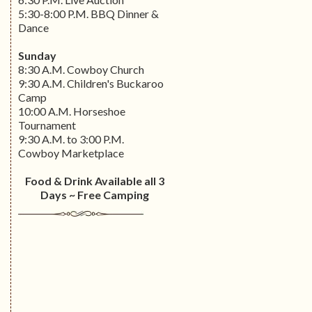
5:30-8:00 P.M. BBQ Dinner &
Dance
Sunday
8:30 A.M. Cowboy Church
9:30 A.M. Children's Buckaroo
Camp
10:00 A.M. Horseshoe
Tournament
9:30 A.M. to 3:00 P.M.
Cowboy Marketplace
Food & Drink Available all 3
Days ~ Free Camping