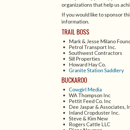
organizations that help us achi
If you would like to sponsor thi
information.
TRAIL BOSS
Mark & Jesse Milano Foun
Petrol Transport Inc.
Southwest Contractors
Sill Properties
Howard Hay Co.
Granite Station Saddlery
BUCKAROO
Cowgirl Media
WA Thompson Inc
Pettit Feed Co. Inc
Dee Jaspar & Associates, I
Inland Cropduster Inc.
Steve & Kim New
Rogers Cattle LLC