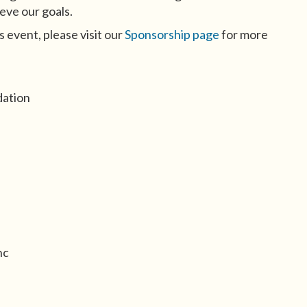
eve our goals.
s event, please visit our
Sponsorship page
for more
dation
nc