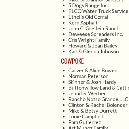
5 Dogs Range Inc.
ELCO Water Truck Service
Ethel’s Old Corral
Kern Asphalt
John C. Gretlein Ranch
Deweese Spreaders Inc.
Cris Wright Family
Howard & Joan Bailey
Karl & Glenda Johnson
COWPOKE
Carver & Alice Bowen
Norman Peterson
Skinner & Joan Hardy
Buttonwillow Land & Cattl
Jennifer Werber
Rancho Notso Grande LLC
Clinton & Rachel Bolender
Mike & Betsy Durrett
Louie Campbell
Pam Gutierrez
Art Munoz Family