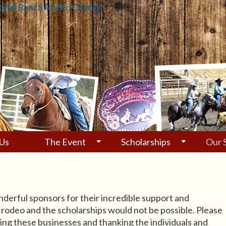
Us
The Event
Scholarships
Our 
derful sponsors for their incredible support and
 rodeo and the scholarships would not be possible. Please
ing these businesses and thanking the individuals and