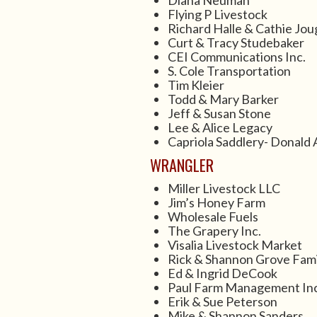
Diana Neuman
Flying P Livestock
Richard Halle & Cathie Jou
Curt & Tracy Studebaker
CEI Communications Inc.
S. Cole Transportation
Tim Kleier
Todd & Mary Barker
Jeff & Susan Stone
Lee & Alice Legacy
Capriola Saddlery- Donald 
WRANGLER
Miller Livestock LLC
Jim’s Honey Farm
Wholesale Fuels
The Grapery Inc.
Visalia Livestock Market
Rick & Shannon Grove Fami
Ed & Ingrid DeCook
Paul Farm Management Inc
Erik & Sue Peterson
Mike & Shannon Sanders