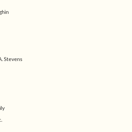
ghin
A. Stevens
ly
.