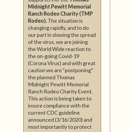
Midnight Pewitt Memorial
Ranch Rodeo Charity (TMP
Rodeo).
The situation is
changing rapidly, and to do
our part in slowing the spread
of the virus, we are joining
the World Wide reaction to
the on-going Covid-19
(Corona Virus) and with great
caution we are “postponing”
the planned Thomas
Midnight Pewitt Memorial
Ranch Rodeo Charity Event.
This action is being taken to
insure compliance with the
current CDC guideline
announced (3/16/2020) and
most importantly to protect