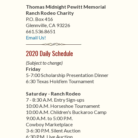
Thomas Midnight Pewitt Memorial
Ranch Rodeo Charity
P.O. Box 416
Glennville, CA 93226
661.536.8651
Email Us!
2020 Daily Schedule
(Subject to change)
Friday
5-7:00 Scholarship Presentation Dinner
6:30 Texas Hold’em Tournament
Saturday - Ranch Rodeo
7 - 8:30 A.M. Entry Sign-ups
10:00 A.M. Horseshoe Tournament
10:00 A.M. Children's Buckaroo Camp
9:00 A.M. to 5:00 P.M.
Cowboy Marketplace
3-6:30 P.M. Silent Auction
6:30 P.M. Live Auction