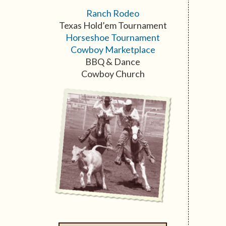
Ranch Rodeo
Texas Hold’em Tournament
Horseshoe Tournament
Cowboy Marketplace
BBQ & Dance
Cowboy Church