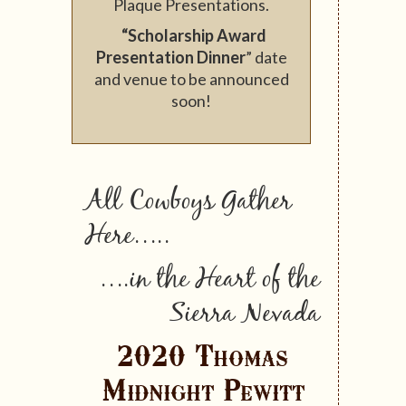
Plaque Presentations.
“Scholarship Award
Presentation Dinner
” date
and venue to be announced
soon!
All Cowboys Gather
Here…..
….in the Heart of the
Sierra Nevada
2020 Thomas
Midnight Pewitt