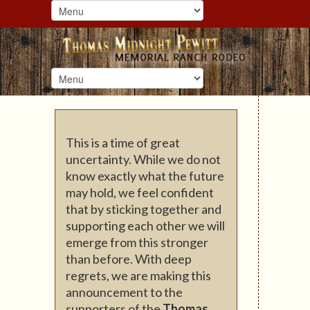
This is a time of great
uncertainty. While we do not
know exactly what the future
may hold, we feel confident
that by sticking together and
supporting each other we will
emerge from this stronger
than before. With deep
regrets, we are making this
announcement to the
supporters of the
Thomas