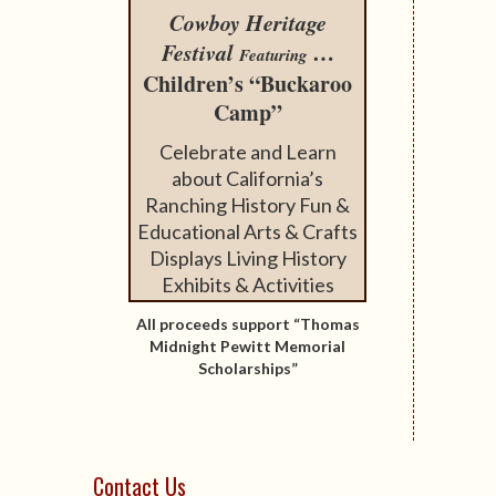
Cowboy Heritage
Festival
…
Featuring
Children’s “Buckaroo
Camp”
Celebrate and Learn
about California’s
Ranching History Fun &
Educational Arts & Crafts
Displays Living History
Exhibits & Activities
All proceeds support “Thomas
Midnight Pewitt Memorial
Scholarships”
Contact Us