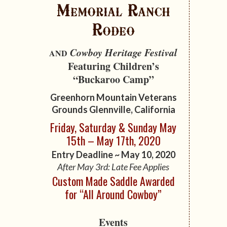
Memorial Ranch
Rodeo
Cowboy Heritage Festival
AND
Featuring Children’s
“Buckaroo Camp”
Greenhorn Mountain Veterans
Grounds
Glennville, California
Friday, Saturday & Sunday May
15th – May 17th, 2020
Entry Deadline ~ May 10, 2020
After May 3rd: Late Fee Applies
Custom Made Saddle Awarded
for “All Around Cowboy”
Events