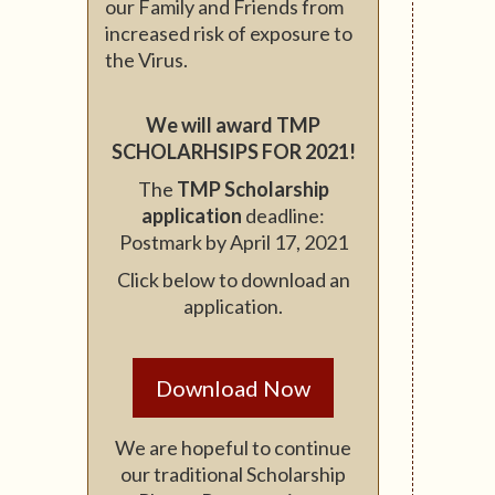
our Family and Friends from
increased risk of exposure to
the Virus.
We will award TMP
SCHOLARHSIPS FOR 2021!
The
TMP Scholarship
application
deadline:
Postmark by April 17, 2021
Click below to download an
application.
Download Now
We are hopeful to continue
our traditional Scholarship